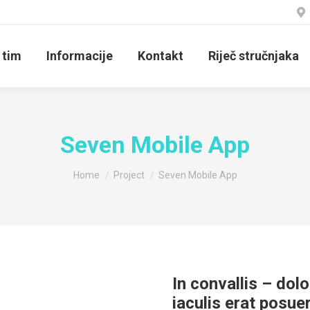
 tim
Informacije
Kontakt
Riječ stručnjaka
Seven Mobile App
You are here:
Home
Project
Seven Mobile App
In convallis – dolo
iaculis erat posue