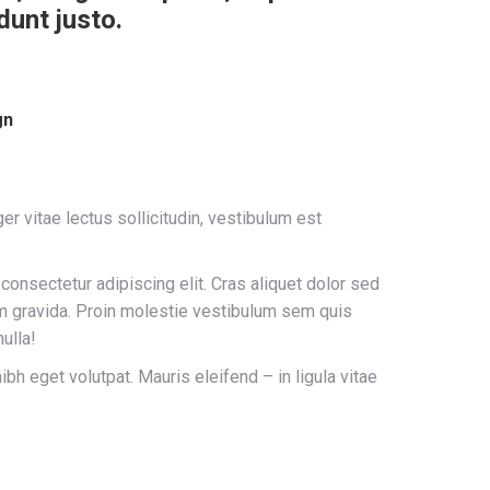
dunt justo.
gn
er vitae lectus sollicitudin, vestibulum est
consectetur adipiscing elit. Cras aliquet dolor sed
am gravida. Proin molestie vestibulum sem quis
ulla!
h eget volutpat. Mauris eleifend – in ligula vitae