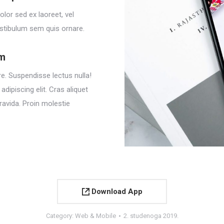
olor sed ex laoreet, vel
stibulum sem quis ornare.
em
e. Suspendisse lectus nulla!
dipiscing elit. Cras aliquet
ravida. Proin molestie
Download App
Category:
Web & Mobile
2. studenoga 2019.