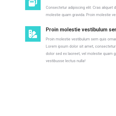
Consectetur adipiscing elit. Cras aliquet d
molestie quam gravida. Proin molestie ve
Proin molestie vestibulum s
Proin molestie vestibulum sem quis ornar
Lorem ipsum dolor sit amet, consectetur a
dolor sed ex laoreet, vel molestie quam g
vestibusse lectus nulla!