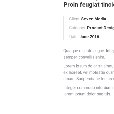
Proin feugiat tinci
Client:
Seven Media
Category:
Product Desi
Date:
June 2016
Quisque et justo augue. Integ
semper, convallis enim.
Lorem ipsum dolor sit amet, 
ex laoreet, vel molestie qu
ornare. Suspendisse lectus n
Integer commodo interdum nib
lorem ipsum dolor sagittis.