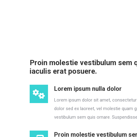
Proin molestie vestibulum sem q
iaculis erat posuere.
Lorem ipsum nulla dolor
Lorem ipsum dolor sit amet, consectetur a
dolor sed ex laoreet, vel molestie quam g
vestibulum sem quis ornare. Suspendisse 
Proin molestie vestibulum se