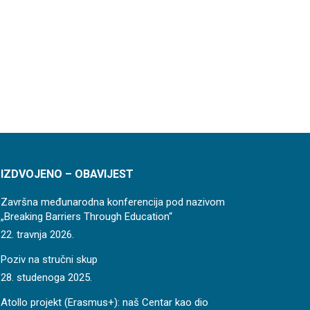
IZDVOJENO – OBAVIJEST
Završna međunarodna konferencija pod nazivom
„Breaking Barriers Through Education“
22. travnja 2026.
Poziv na stručni skup
28. studenoga 2025.
Atollo projekt (Erasmus+): naš Centar kao dio