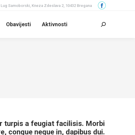
Lug Samoborski, Kneza Zdeslava 2, 10432 Bregana
Facebook
page
Obavijesti
Aktivnosti
opens
Search:
in
new
window
r turpis a feugiat facilisis. Morbi
re, congue neque in, dapibus dui.