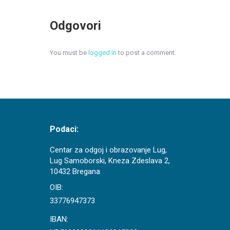
Odgovori
You must be
logged in
to post a comment.
Podaci:
Centar za odgoj i obrazovanje Lug,
Lug Samoborski, Kneza Zdeslava 2,
10432 Bregana
OIB:
33776947373
IBAN: