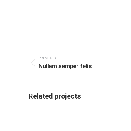
Project
PREVIOUS
navigation
Nullam semper felis
Previous
project:
Related projects