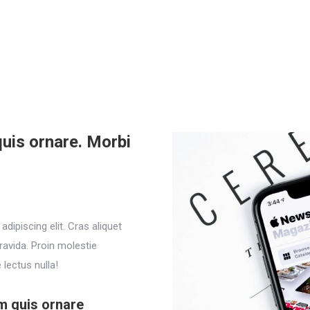
uis ornare. Morbi
dipiscing elit. Cras aliquet
ravida. Proin molestie
lectus nulla!
m quis ornare