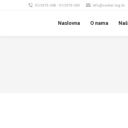
01/3375-248 - 01/3376-203
info@centar-lug.hr
Naslovna
O nama
Naš