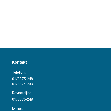
Kontakt
Telefoni:
01/3375-248
01/3376-203
Ravnateljica
01/3375-248
E-mail: